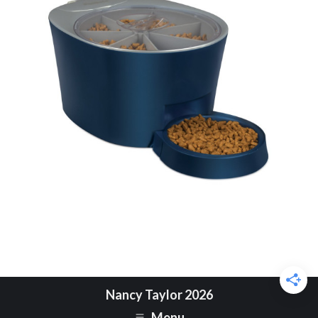
Nancy Taylor 2026
Menu