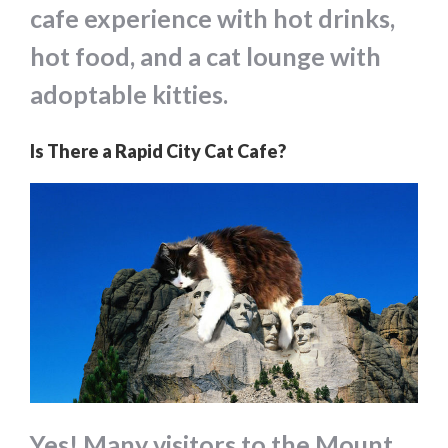
cafe experience with hot drinks,
hot food, and a cat lounge with
adoptable kitties.
Is There a Rapid City Cat Cafe?
Yes! Many visitors to the Mount