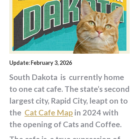
Update: February 3, 2026
South Dakota is currently home
to one cat cafe. The state’s second
largest city, Rapid City, leapt on to
the
Cat Cafe Map
in 2024 with
the opening of Cats and Coffee.