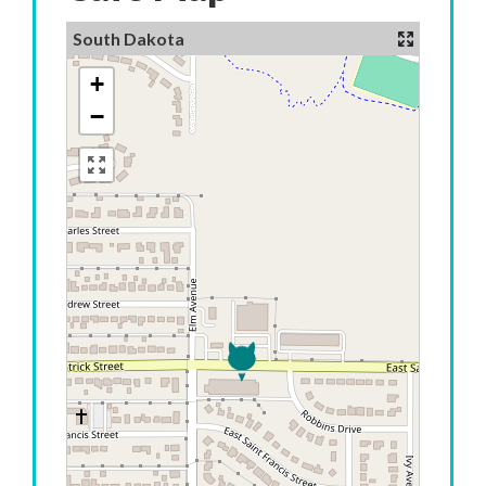
South Dakota
+
−