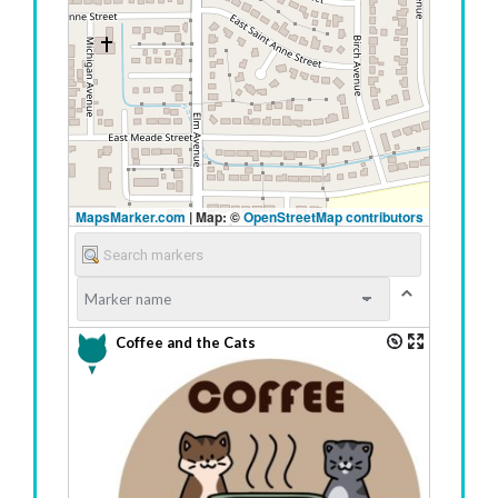
MapsMarker.com
|
Map: ©
OpenStreetMap contributors
Coffee and the Cats