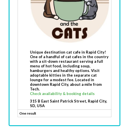
Unique destination cat cafe in Rapid City!
One of a handful of cat cafes in the country
with a sit-down restaurant serving a full
menu of hot food, including soup,
hamburgers and healthy options. Visit
adoptable kitties in the separate cat
lounge for a modest fee. Located in
downtown Rapid City, about a mile from
Tech.
Check availability & booking details
315 B East Saint Patrick Street, Rapid City,
SD, USA
One result