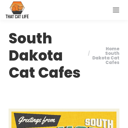
South
Dakota
Home
You are here:
South
Dakota Cat
Cafes
Cat Cafes