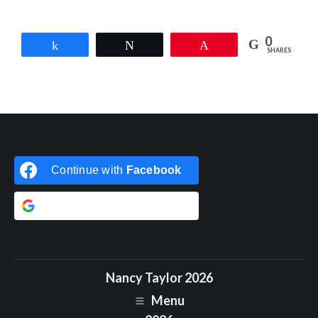
0
Share
Tweet
Pin
SHARES
Continue with
Facebook
Continue with
Google
Nancy Taylor 2026
Menu