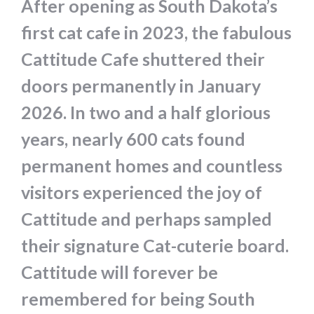
After opening as South Dakota’s
first cat cafe in 2023, the fabulous
Cattitude Cafe shuttered their
doors permanently in January
2026. In two and a half glorious
years, nearly 600 cats found
permanent homes and countless
visitors experienced the joy of
Cattitude and perhaps sampled
their signature Cat-cuterie board.
Cattitude will forever be
remembered for being South