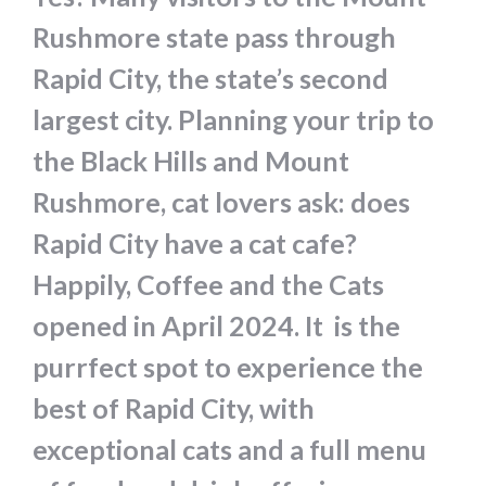
Rushmore state pass through
Rapid City, the state’s second
largest city. Planning your trip to
the Black Hills and Mount
Rushmore, cat lovers ask: does
Rapid City have a cat cafe?
Happily, Coffee and the Cats
opened in April 2024. It is the
purrfect spot to experience the
best of Rapid City, with
exceptional cats and a full menu