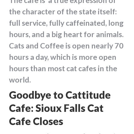
The cafe is a true expression of
the character of the state itself:
full service, fully caffeinated, long
hours, and a big heart for animals.
Cats and Coffee is open nearly 70
hours a day, which is more open
hours than most cat cafes in the
world.
Goodbye to Cattitude
Cafe: Sioux Falls Cat
Cafe Closes