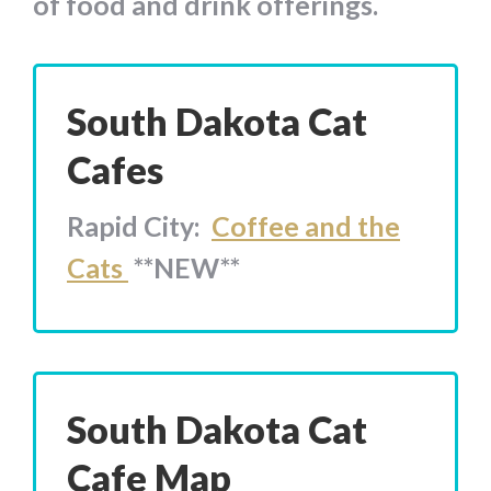
of food and drink offerings.
South Dakota Cat
Cafes
Rapid City:
Coffee and the
Cats
**NEW**
South Dakota Cat
Cafe Map