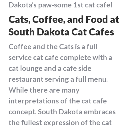
Dakota’s paw-some 1st cat cafe!
Cats, Coffee, and Food at
South Dakota Cat Cafes
Coffee and the Cats is a full
service cat cafe complete with a
cat lounge and a cafe side
restaurant serving a full menu.
While there are many
interpretations of the cat cafe
concept, South Dakota embraces
the fullest expression of the cat