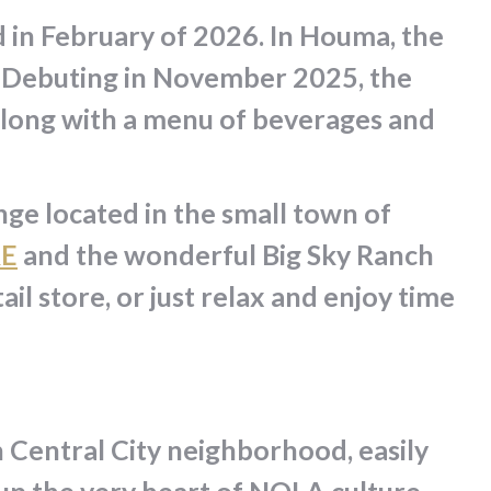
d in February of 2026. In Houma, the
e. Debuting in November 2025, the
along with a menu of beverages and
ge located in the small town of
RE
and the wonderful Big Sky Ranch
il store, or just relax and enjoy time
 Central City neighborhood, easily