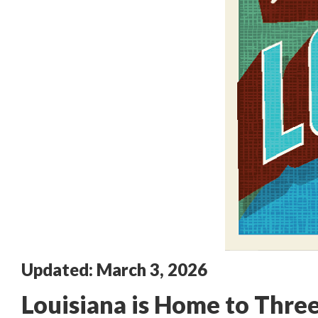
Updated: March 3, 2026
Louisiana is Home to Three