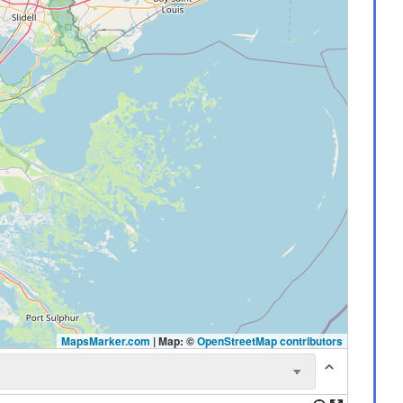
MapsMarker.com
|
Map: ©
OpenStreetMap contributors