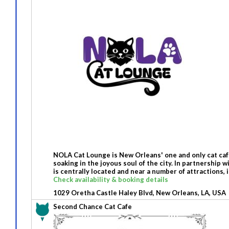
NOLA Cat Lounge is New Orleans' one and only cat cafe
soaking in the joyous soul of the city. In partnership
is centrally located and near a number of attraction
Check availability & booking details
1029 Oretha Castle Haley Blvd, New Orleans, LA, USA
Second Chance Cat Cafe