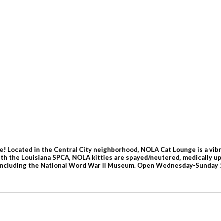
! Located in the Central City neighborhood, NOLA Cat Lounge is a vibr
 with the Louisiana SPCA, NOLA kitties are spayed/neutered, medically 
s, including the National Word War II Museum. Open Wednesday-Sunday