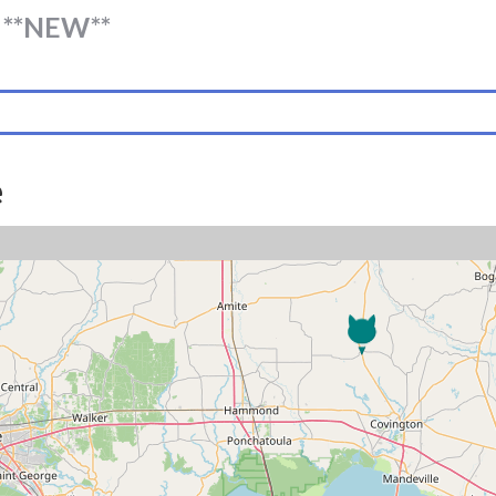
**NEW**
e