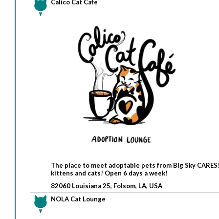
Calico Cat Cafe
The place to meet adoptable pets from Big Sky CARES! C
kittens and cats! Open 6 days a week!
82060 Louisiana 25, Folsom, LA, USA
NOLA Cat Lounge