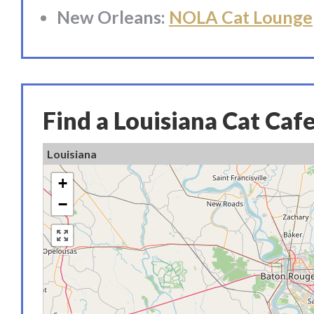
New Orleans:
NOLA Cat Lounge
Find a Louisiana Cat Caf
Louisiana
+
−