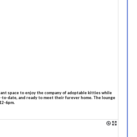
ant space to enjoy the company of adoptable kitties while
up-to-date, and ready to meet their furever home. The lounge
 12-6pm.