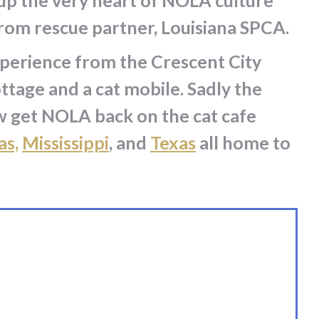
 up the very heart of NOLA culture
from rescue partner, Louisiana SPCA.
xperience from the Crescent City
ottage and a cat mobile. Sadly the
ow get NOLA back on the cat cafe
as,
Mississippi
, and
Texas
all home to