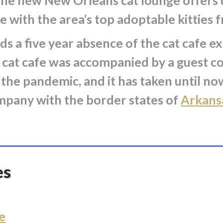
y. The new New Orleans cat lounge offers
e with the area’s top adoptable kitties 
 a five year absence of the cat cafe e
al cat cafe was accompanied by a guest c
 the pandemic, and it has taken until n
ompany with the border states of
Arkans
es
e