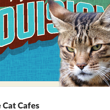
 Cat Cafes