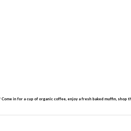
ome in for a cup of organic coffee, enjoy a fresh baked muffin, shop the