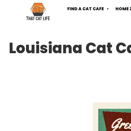
FIND A CAT CAFE
HOME 
Louisiana Cat C