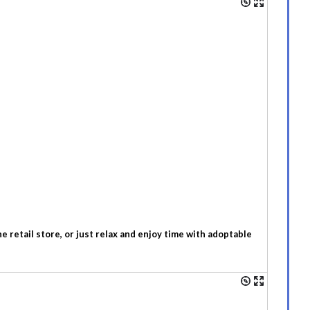
 retail store, or just relax and enjoy time with adoptable