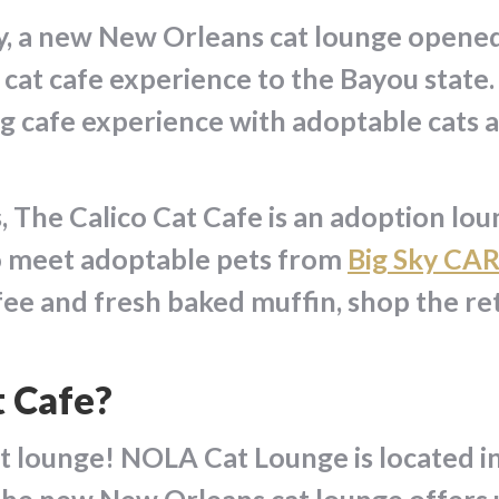
ly, a new New Orleans cat lounge opene
 cat cafe experience to the Bayou stat
g cafe experience with adoptable cats 
The Calico Cat Cafe is an adoption loun
to meet adoptable pets from
Big Sky CA
fee and fresh baked muffin, shop the reta
t Cafe?
t lounge! NOLA Cat Lounge is located in