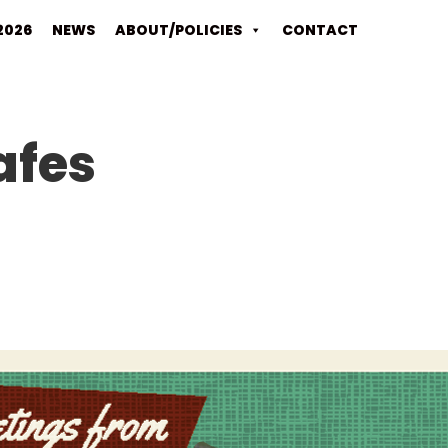
2026
NEWS
ABOUT/POLICIES
CONTACT
afes