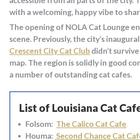
accessible from all parts of the cit
with a welcoming, happy vibe to shar
The opening of NOLA Cat Lounge ends
scene. Previously, the city’s inaugur
Crescent City Cat Club
didn’t survive
map. The region is solidly in good c
a number of outstanding cat cafes.
List of Louisiana Cat Caf
Folsom:
The Calico Cat Cafe
Houma:
Second Chance Cat Caf