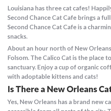
Louisiana has three cat cafes! Happi
Second Chance Cat Cafe brings a full
Second Chance Cat Cafe is a charmin
snacks.
About an hour north of New Orleans, 
Folsom. The Calico Cat is the place 
sanctuary. Enjoy a cup of organic cof
with adoptable kittens and cats!
Is There a New Orleans Ca
Yes, New Orleans has a brand new ca