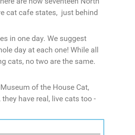
! There are now seventeen North
ve cat cafe states, just behind
fes in one day. We suggest
hole day at each one! While all
ng cats, no two are the same.
n Museum of the House Cat,
hey have real, live cats too -