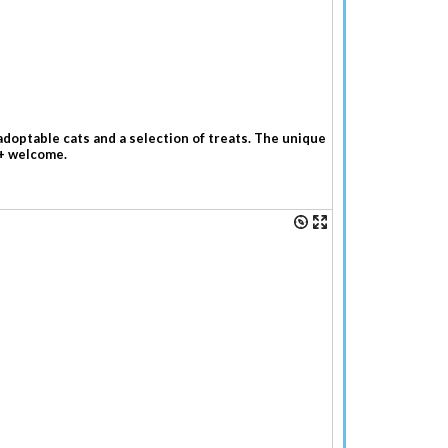
adoptable cats and a selection of treats. The unique
7+ welcome.