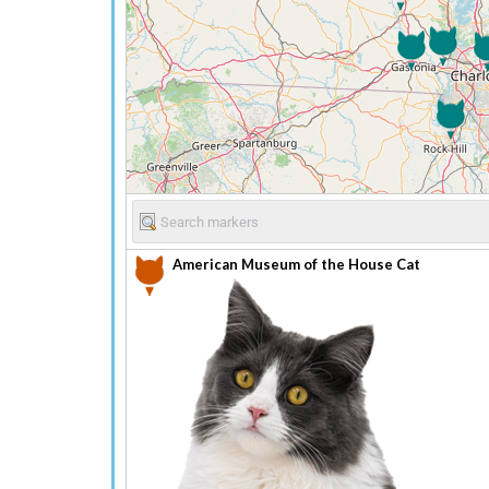
American Museum of the House Cat