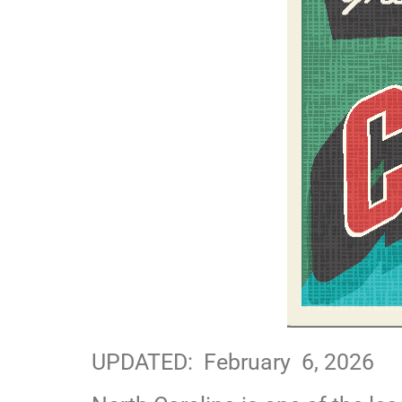
UPDATED: February 6, 2026