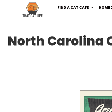
FIND A CAT CAFE
HOME 
North Carolina 