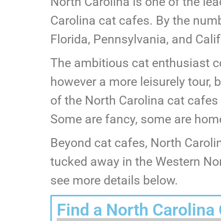
North Carolina is one of the le
Carolina cat cafes. By the numbe
Florida, Pennsylvania, and Calif
The ambitious cat enthusiast co
however a more leisurely tour, 
of the North Carolina cat cafes
Some are fancy, some are homey
Beyond cat cafes, North Caroli
tucked away in the Western Nort
see more details below.
Find a North Carolina