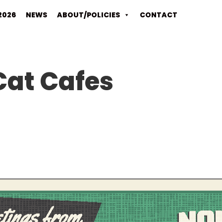
2026
NEWS
ABOUT/POLICIES
CONTACT
Cat Cafes