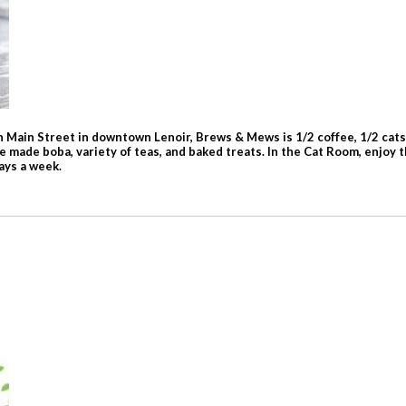
 Main Street in downtown Lenoir, Brews & Mews is 1/2 coffee, 1/2 cats,
e made boba, variety of teas, and baked treats. In the Cat Room, enjoy 
days a week.