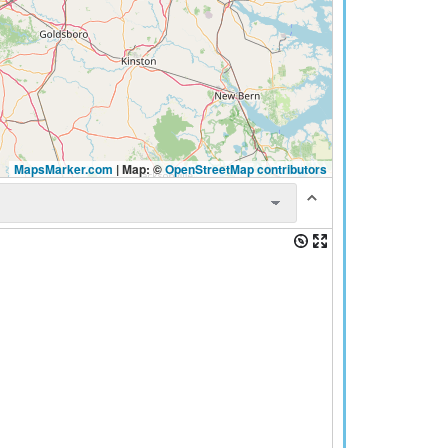
MapsMarker.com
|
Map: ©
OpenStreetMap contributors