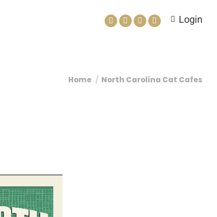
Login
Home
North Carolina Cat Cafes
You are here: