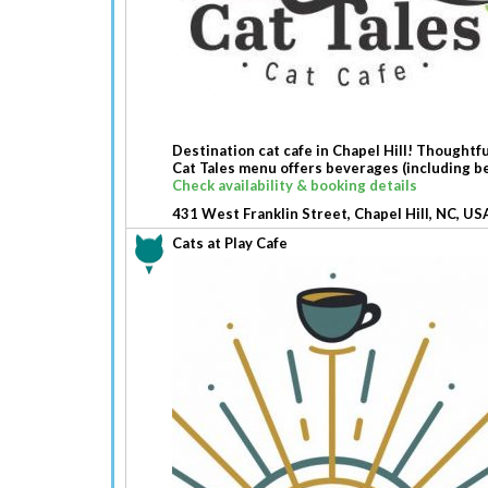
Destination cat cafe in Chapel Hill! Thoughtfu
Cat Tales menu offers beverages (including be
Check availability & booking details
431 West Franklin Street, Chapel Hill, NC, US
Cats at Play Cafe