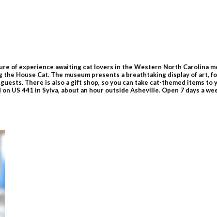
e of experience awaiting cat lovers in the Western North Carolina moun
g the House Cat. The museum presents a breathtaking display of art, folk
guests. There is also a gift shop, so you can take cat-themed items to 
 on US 441 in Sylva, about an hour outside Asheville. Open 7 days a 