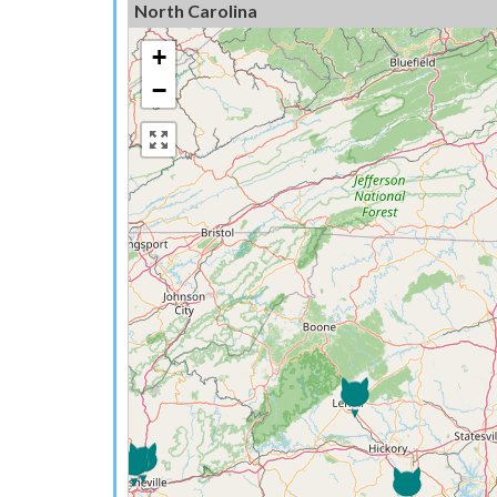
North Carolina
+
−