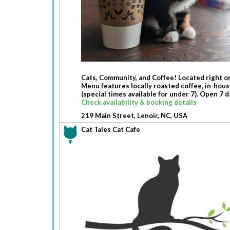
Cats, Community, and Coffee! Located right on
Menu features locally roasted coffee, in-hous
(special times available for under 7). Open 7 
Check availability & booking details
219 Main Street, Lenoir, NC, USA
Cat Tales Cat Cafe