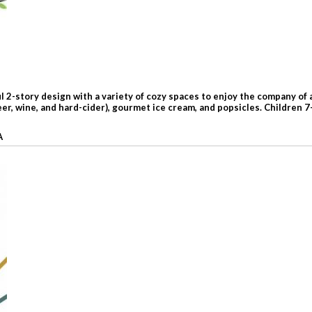
l 2-story design with a variety of cozy spaces to enjoy the company of 
er, wine, and hard-cider), gourmet ice cream, and popsicles. Children 
A