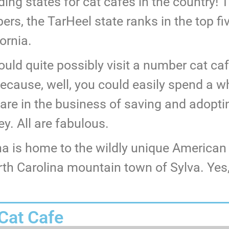
ading states for cat cafes in the country
rs, the TarHeel state ranks in the top fi
ornia.
uld quite possibly visit a number cat ca
because, well, you could easily spend a w
 are in the business of saving and adopti
. All are fabulous.
na is home to the wildly unique America
h Carolina mountain town of Sylva. Yes, t
 Cat Cafe