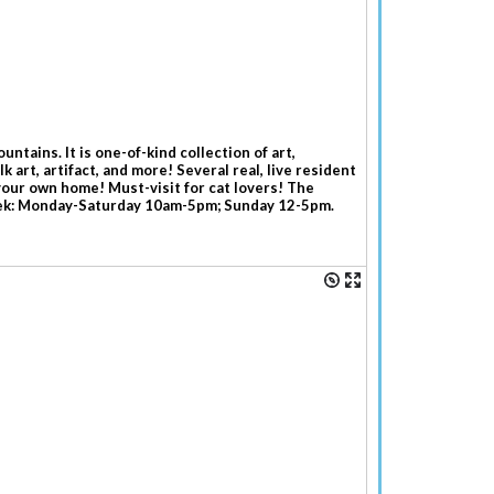
tains. It is one-of-kind collection of art,
 art, artifact, and more! Several real, live resident
your own home! Must-visit for cat lovers! The
week: Monday-Saturday 10am-5pm; Sunday 12-5pm.