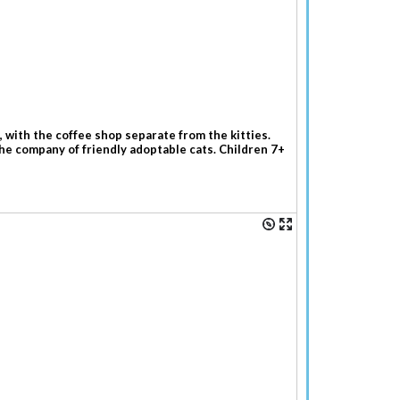
 with the coffee shop separate from the kitties.
the company of friendly adoptable cats. Children 7+