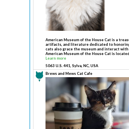
American Museum of the House Cat is a treasur
artifacts, and literature dedicated to honorin
cats also grace the museum and interact with 
American Museum of the House Cat is located
Learn more
5063 U.S. 441, Sylva, NC, USA
Brews and Mews Cat Cafe