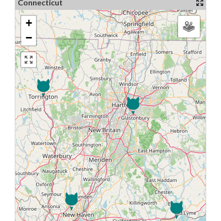
Connecticut
+
−