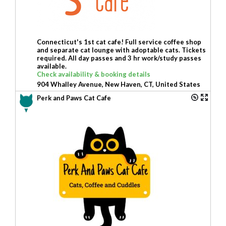
Connecticut's 1st cat cafe! Full service coffee shop
and separate cat lounge with adoptable cats. Tickets
required. All day passes and 3 hr work/study passes
available.
Check availability & booking details
904 Whalley Avenue, New Haven, CT, United States
Perk and Paws Cat Cafe