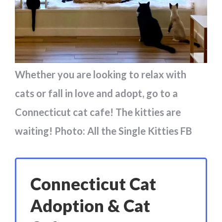
Whether you are looking to relax with
cats or fall in love and adopt, go to a
Connecticut cat cafe! The kitties are
waiting! Photo: All the Single Kitties FB
Connecticut Cat
Adoption & Cat