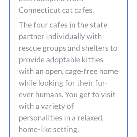
Connecticut cat cafes.
The four cafes in the state
partner individually with
rescue groups and shelters to
provide adoptable kitties
with an open, cage-free home
while looking for their fur-
ever humans. You get to visit
with a variety of
personalities in a relaxed,
home-like setting.