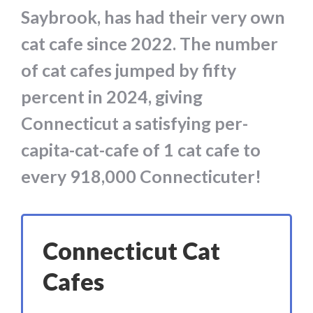
Saybrook, has had their very own
cat cafe since 2022. The number
of cat cafes jumped by fifty
percent in 2024, giving
Connecticut a satisfying per-
capita-cat-cafe of 1 cat cafe to
every 918,000 Connecticuter!
Connecticut Cat
Cafes