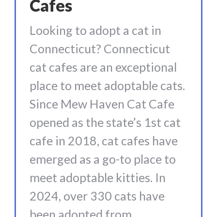
Cafes
Looking to adopt a cat in
Connecticut? Connecticut
cat cafes are an exceptional
place to meet adoptable cats.
Since Mew Haven Cat Cafe
opened as the state’s 1st cat
cafe in 2018, cat cafes have
emerged as a go-to place to
meet adoptable kitties. In
2024, over 330 cats have
been adopted from