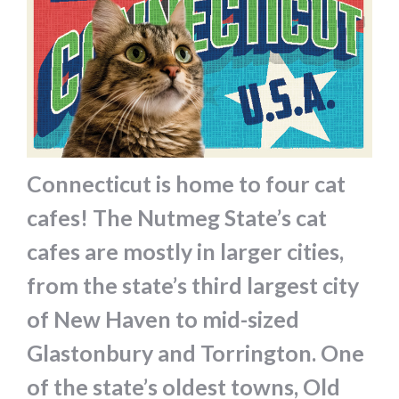
Connecticut is home to four cat
cafes! The Nutmeg State’s cat
cafes are mostly in larger cities,
from the state’s third largest city
of New Haven to mid-sized
Glastonbury and Torrington. One
of the state’s oldest towns, Old