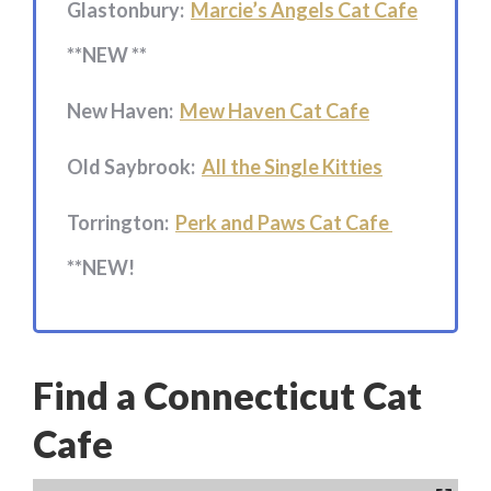
Glastonbury:
Marcie’s Angels Cat Cafe
**NEW **
New Haven:
Mew Haven Cat Cafe
Old Saybrook:
All the Single Kitties
Torrington:
Perk and Paws Cat Cafe
**NEW!
Find a Connecticut Cat
Cafe