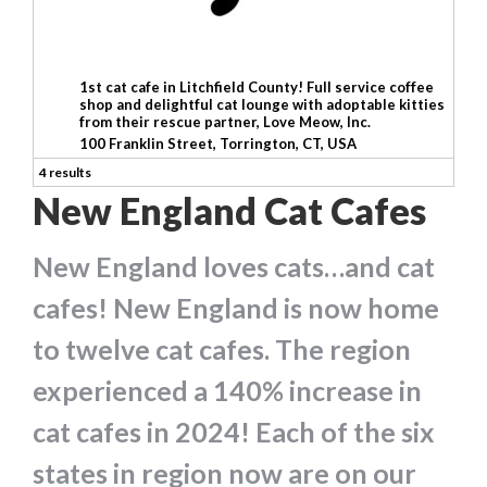
1st cat cafe in Litchfield County! Full service coffee
shop and delightful cat lounge with adoptable kitties
from their rescue partner, Love Meow, Inc.
100 Franklin Street, Torrington, CT, USA
4 results
New England Cat Cafes
New England loves cats…and cat
cafes! New England is now home
to twelve cat cafes. The region
experienced a 140% increase in
cat cafes in 2024! Each of the six
states in region now are on our