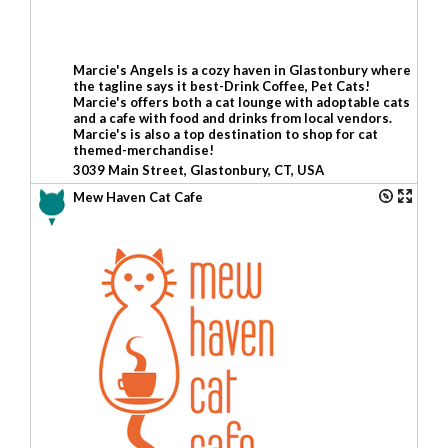
Marcie's Angels is a cozy haven in Glastonbury where
the tagline says it best-Drink Coffee, Pet Cats!
Marcie's offers both a cat lounge with adoptable cats
and a cafe with food and drinks from local vendors.
Marcie's is also a top destination to shop for cat
themed-merchandise!
3039 Main Street, Glastonbury, CT, USA
Mew Haven Cat Cafe