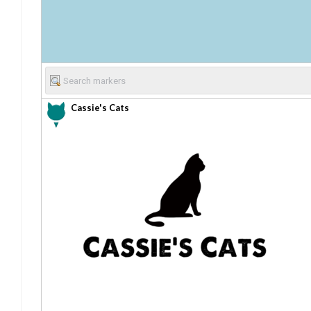
Cassie's Cats