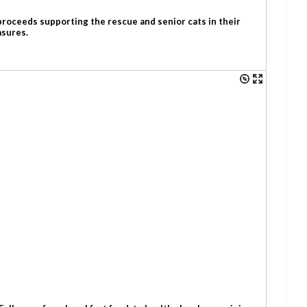
 proceeds supporting the rescue and senior cats in their
asures.