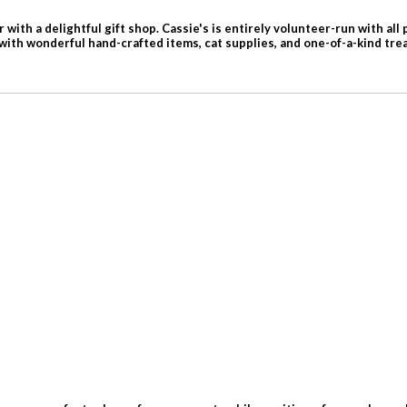
with a delightful gift shop. Cassie's is entirely volunteer-run with all
 with wonderful hand-crafted items, cat supplies, and one-of-a-kind tre