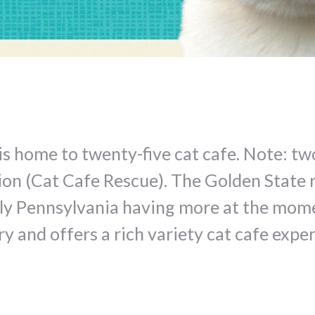
a is home to twenty-five cat cafe. Note: t
ion (Cat Cafe Rescue). The Golden State 
ly Pennsylvania having more at the momen
y and offers a rich variety cat cafe exper