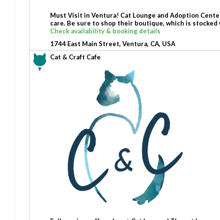
Must Visit in Ventura! Cat Lounge and Adoption Center 
care. Be sure to shop their boutique, which is stocked
Check availability & booking details
1744 East Main Street, Ventura, CA, USA
Cat & Craft Cafe