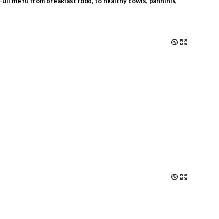
Full menu from breakfast food, to healthy bowls, panninis,