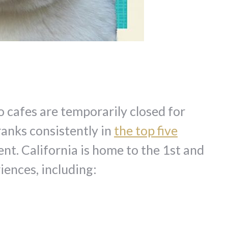
wo cafes are temporarily closed for
ranks consistently in
the top five
t. California is home to the 1st and
iences, including: