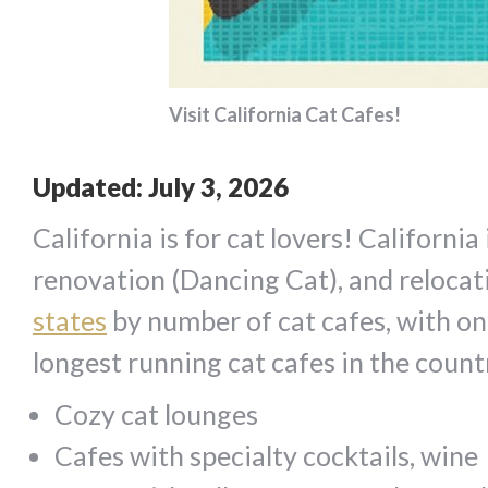
Visit California Cat Cafes!
Updated: July 3, 2026
California is for cat lovers! Californi
renovation (Dancing Cat), and relocat
states
by number of cat cafes, with on
longest running cat cafes in the countr
Cozy cat lounges
Cafes with specialty cocktails, wine