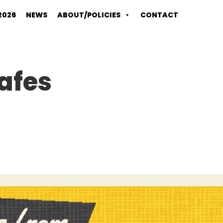
2026
NEWS
ABOUT/POLICIES
CONTACT
afes