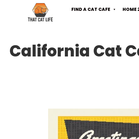
FIND A CAT CAFE
HOME 
California Cat C