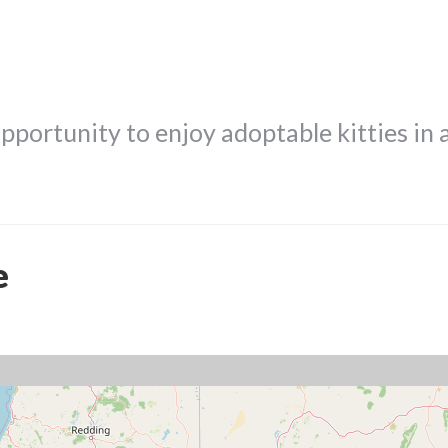
opportunity to enjoy adoptable kitties in 
e
!