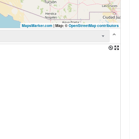
MapsMarker.com
|
Map: ©
OpenStreetMap contributors