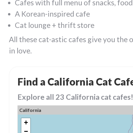
Cafes with full menu of snacks, food
A Korean-inspired cafe
Cat lounge + thrift store
All these cat-astic cafes give you the 
in love.
Find a California Cat Caf
Explore all 23 California cat cafes
California
+
−