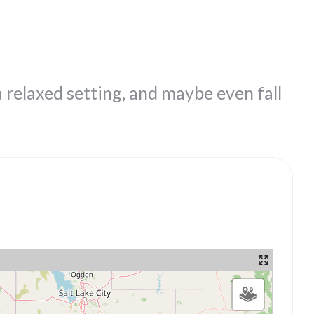
a relaxed setting, and maybe even fall