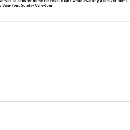
serves as a foster home for rescue cats while awaiting a forever home. 
day 8am-7pm; Sunday 8am-6pm