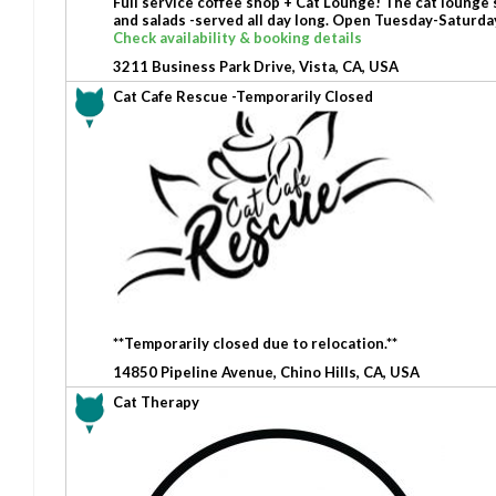
Full service coffee shop + Cat Lounge! The cat lounge 
and salads -served all day long. Open Tuesday-Satur
Check availability & booking details
3211 Business Park Drive, Vista, CA, USA
Cat Cafe Rescue -Temporarily Closed
**Temporarily closed due to relocation.**
14850 Pipeline Avenue, Chino Hills, CA, USA
Cat Therapy