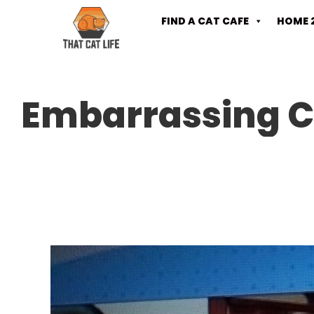
FIND A CAT CAFE
HOME 
Embarrassing C