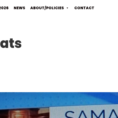
2026
NEWS
ABOUT/POLICIES
CONTACT
ats