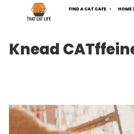
FIND A CAT CAFE
HOME 
Knead CATffein