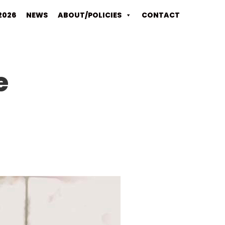
2026
NEWS
ABOUT/POLICIES
CONTACT
e