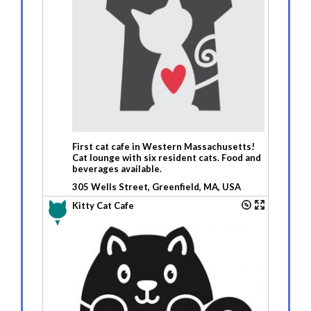
First cat cafe in Western Massachusetts!
Cat lounge with six resident cats. Food and
beverages available.
305 Wells Street, Greenfield, MA, USA
Kitty Cat Cafe