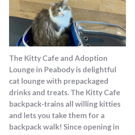
The Kitty Cafe and Adoption
Lounge in Peabody is delightful
cat lounge with prepackaged
drinks and treats. The Kitty Cafe
backpack-trains all willing kitties
and lets you take them for a
backpack walk! Since opening in