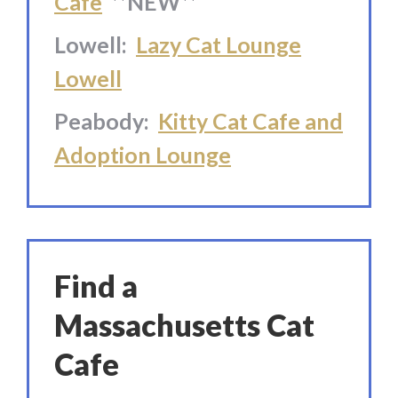
Cafe
**NEW**
Lowell:
Lazy Cat Lounge
Lowell
Peabody:
Kitty Cat Cafe and
Adoption Lounge
Find a
Massachusetts Cat
Cafe