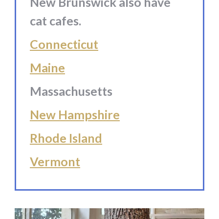
New Brunswick also have
cat cafes.
Connecticut
Maine
Massachusetts
New Hampshire
Rhode Island
Vermont