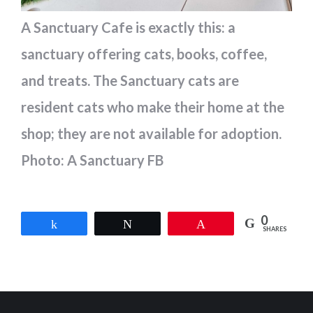
A Sanctuary Cafe is exactly this: a
sanctuary offering cats, books, coffee,
and treats. The Sanctuary cats are
resident cats who make their home at the
shop; they are not available for adoption.
Photo: A Sanctuary FB
0
Share
Tweet
Pin
SHARES