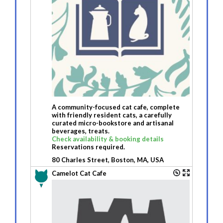
A community-focused cat cafe, complete
with friendly resident cats, a carefully
curated micro-bookstore and artisanal
beverages, treats.
Check availability & booking details
Reservations required.
80 Charles Street, Boston, MA, USA
Camelot Cat Cafe