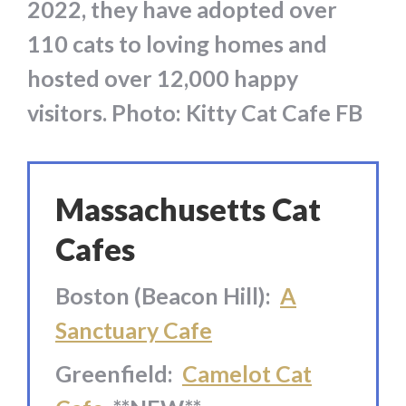
2022, they have adopted over
110 cats to loving homes and
hosted over 12,000 happy
visitors. Photo: Kitty Cat Cafe FB
Massachusetts Cat
Cafes
Boston (Beacon Hill):
A
Sanctuary Cafe
Greenfield:
Camelot Cat