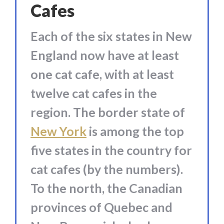
Cafes
Each of the six states in New
England now have at least
one cat cafe, with at least
twelve cat cafes in the
region. The border state of
New York
is among the top
five states in the country for
cat cafes (by the numbers).
To the north, the Canadian
provinces of Quebec and