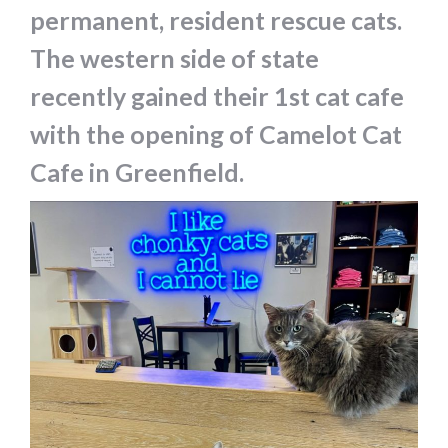
permanent, resident rescue cats.
The western side of state
recently gained their 1st cat cafe
with the opening of Camelot Cat
Cafe in Greenfield.