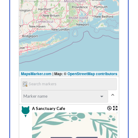
MapsMarker.com
|
Map: ©
OpenStreetMap contributors
A Sanctuary Cafe