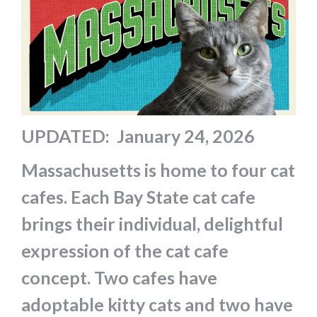
UPDATED: January 24, 2026
Massachusetts is home to four cat
cafes. Each Bay State cat cafe
brings their individual, delightful
expression of the cat cafe
concept. Two cafes have
adoptable kitty cats and two have