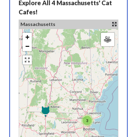
Explore All 4 Massachusetts' Cat
Cafes!
Massachusetts
+
−
3