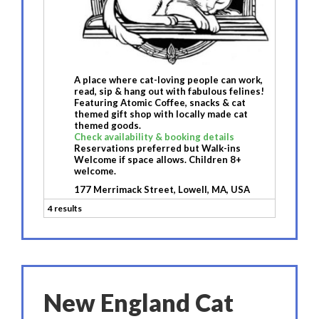
A place where cat-loving people can work,
read, sip & hang out with fabulous felines!
Featuring Atomic Coffee, snacks & cat
themed gift shop with locally made cat
themed goods.
Check availability & booking details
Reservations preferred but Walk-ins
Welcome if space allows. Children 8+
welcome.
177 Merrimack Street, Lowell, MA, USA
4 results
New England Cat