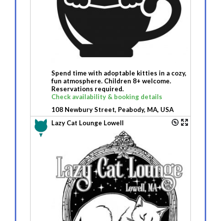
Spend time with adoptable kitties in a cozy,
fun atmosphere. Children 8+ welcome.
Reservations required.
Check availability & booking details
108 Newbury Street, Peabody, MA, USA
Lazy Cat Lounge Lowell