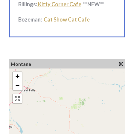
Billings:
Kitty Corner Cafe
**NEW**
Bozeman:
Cat Show Cat Cafe
Montana
+
−