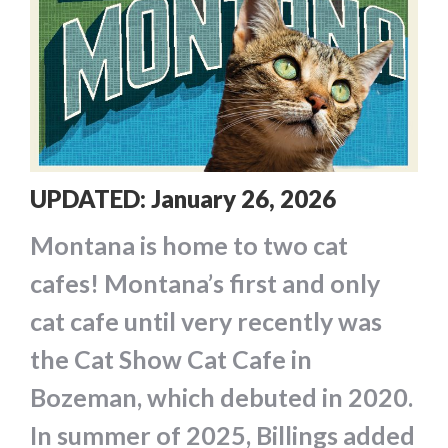
UPDATED: January 26, 2026
Montana is home to two cat
cafes! Montana’s first and only
cat cafe until very recently was
the Cat Show Cat Cafe in
Bozeman, which debuted in 2020.
In summer of 2025, Billings added