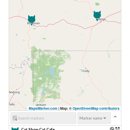
MapsMarker.com
|
Map: ©
OpenStreetMap contributors
Cat Show Cat Cafe