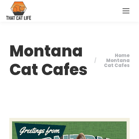
Montana
Home
You are here:
Montana
Cat Cafes
Cat Cafes