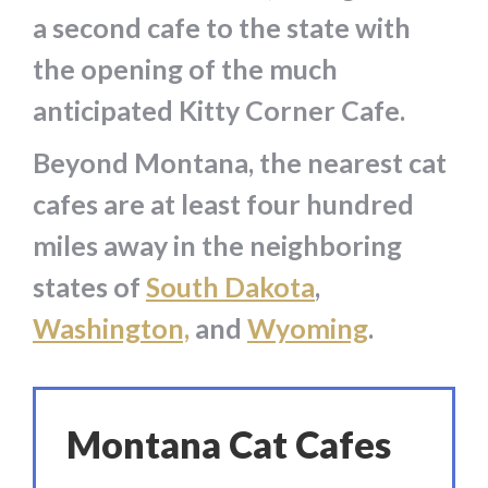
a second cafe to the state with
the opening of the much
anticipated Kitty Corner Cafe.
Beyond Montana, the nearest cat
cafes are at least four hundred
miles away in the neighboring
states of
South Dakota
,
Washington,
and
Wyoming
.
Montana Cat Cafes