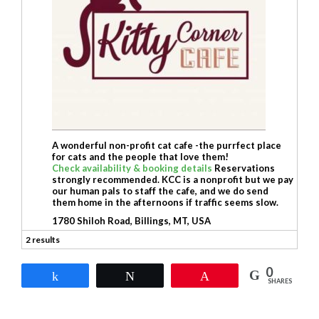
A wonderful non-profit cat cafe -the purrfect place
for cats and the people that love them!
Check availability & booking details
Reservations
strongly recommended. KCC is a nonprofit but we pay
our human pals to staff the cafe, and we do send
them home in the afternoons if traffic seems slow.
1780 Shiloh Road, Billings, MT, USA
2 results
0
Share
Tweet
Pin
SHARES