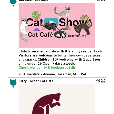
Stylish, serene cat cafe with 8 friendly resident cats.
Visitors are welcome to bring their own beverages
and snacks. Children 10+ welcome, with 1 adult per
child under 16.Open 7 days a week.
Check availability & booking details
730 Boardwalk Avenue, Bozeman, MT, USA
Kitty Corner Cat Cafe