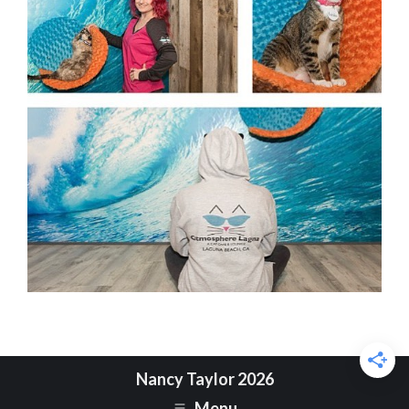
Nancy Taylor 2026
Menu