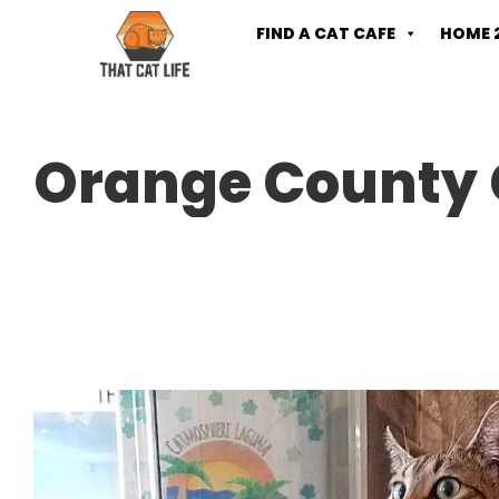
FIND A CAT CAFE
HOME 
Orange County 