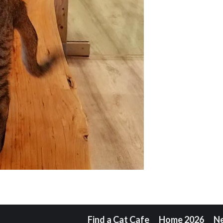
Find a Cat Cafe
Home 2026
N