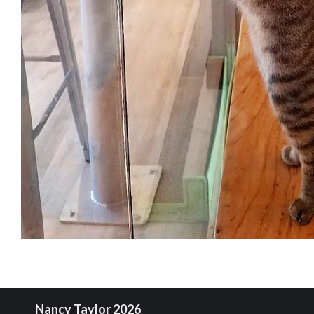
Nancy Taylor 2026