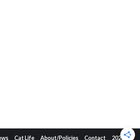
ews
Cat Life
About/Policies
Contact
2026