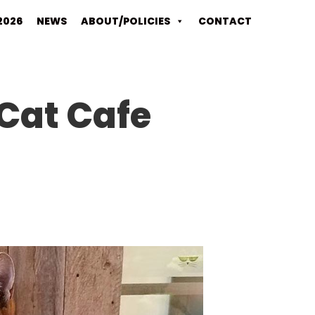
2026
NEWS
ABOUT/POLICIES
CONTACT
Cat Cafe