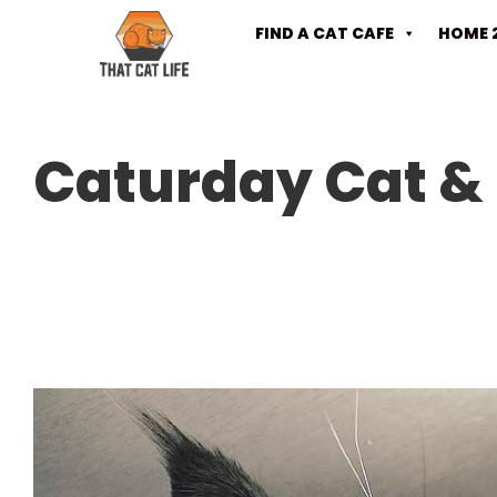
FIND A CAT CAFE
HOME 
Caturday Cat & 