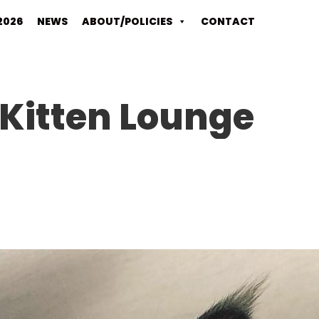
2026
NEWS
ABOUT/POLICIES
CONTACT
Kitten Lounge