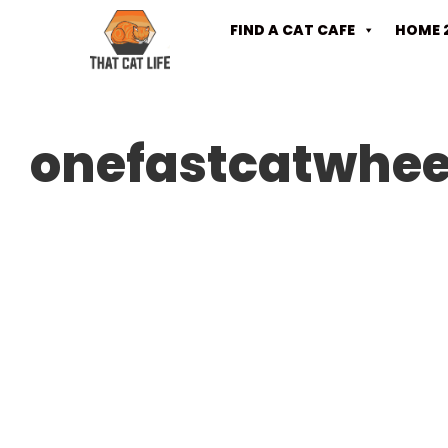
FIND A CAT CAFE
HOME 
onefastcatwhee