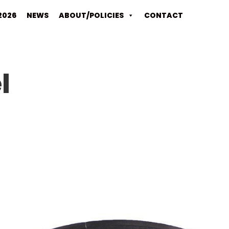
2026
NEWS
ABOUT/POLICIES
CONTACT
l