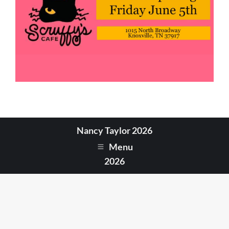
Nancy Taylor 2026
Menu
2026