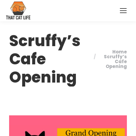
Scruffy’s
Cafe
Home
You are here:
Scruffy’s
Cafe
Opening
Opening