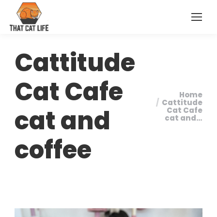
Cattitude
Cat Cafe
Home
You are
Cattitude
cat and
Cat Cafe
here:
cat and…
coffee