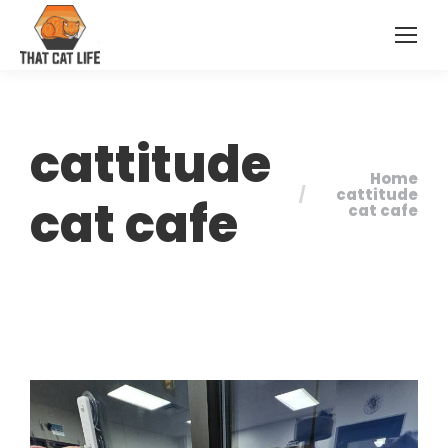
cattitude
Home
You are here:
cattitude
cat cafe
cat cafe