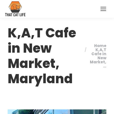
K,A,T Cafe
in New
Home
You are
K,A,T
Cafe in
here:
Market,
New
Market,
…
Maryland