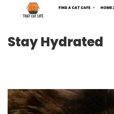
FIND A CAT CAFE
HOME 
Stay Hydrated