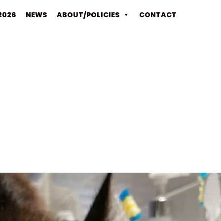
2026
NEWS
ABOUT/POLICIES
CONTACT
Video
Player