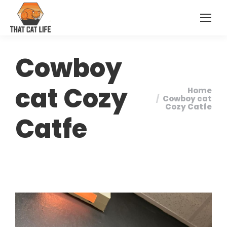
Cowboy
cat Cozy
Home
You are
Cowboy cat
Cozy Catfe
here:
Catfe