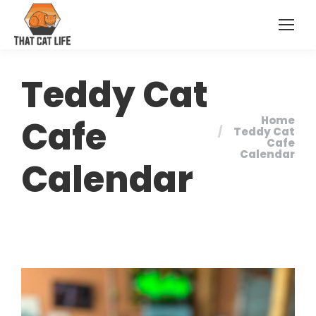
Teddy Cat
Cafe
Home
You are here:
Teddy Cat
Cafe
Calendar
Calendar