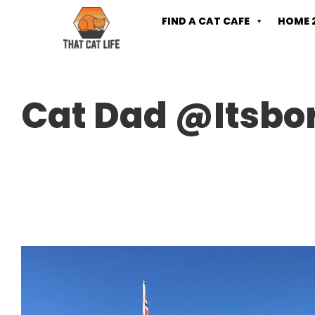
FIND A CAT CAFE
HOME 
Cat Dad @Itsbo