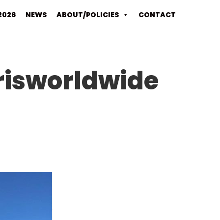
2026
NEWS
ABOUT/POLICIES
CONTACT
risworldwide