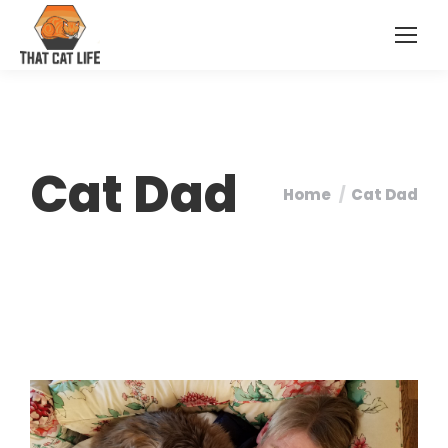
Cat Dad
Home
Cat Dad
You are here: