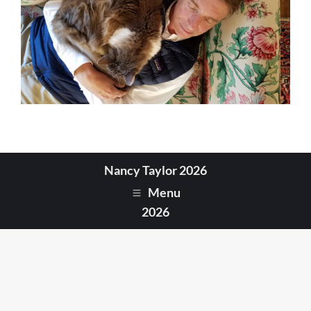
Nancy Taylor 2026
Menu
2026