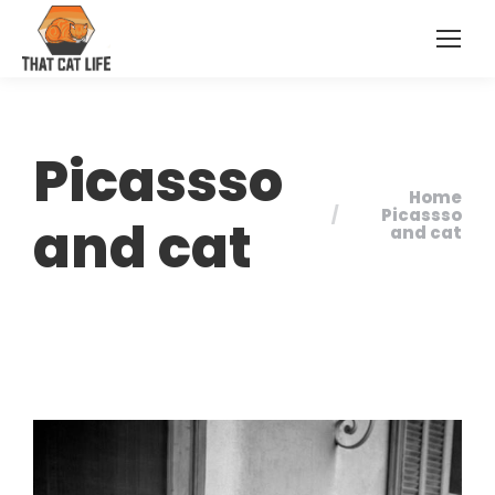
Picassso
Home
You are here:
Picassso
and cat
and cat