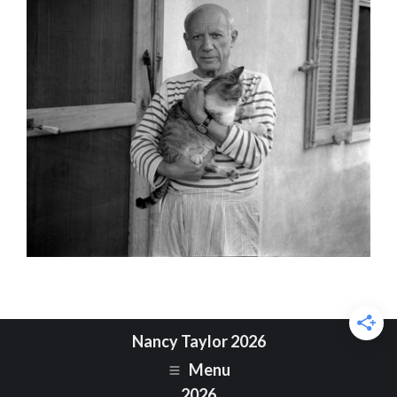
Nancy Taylor 2026
Menu
2026