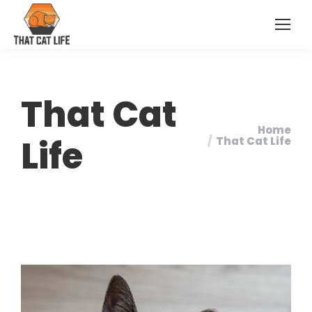
That Cat
Home
You are here:
Life
That Cat Life