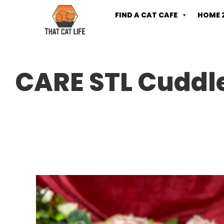
FIND A CAT CAFE
HOME 
CARE STL Cuddle