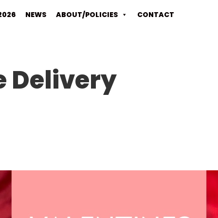
2026
NEWS
ABOUT/POLICIES
CONTACT
 Delivery