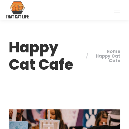
Happy
Home
You are here:
Happy Cat
Cat Cafe
Cafe