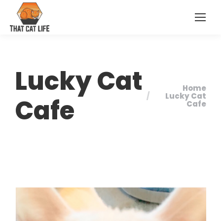
Lucky Cat
Home
You are here:
Lucky Cat
Cafe
Cafe