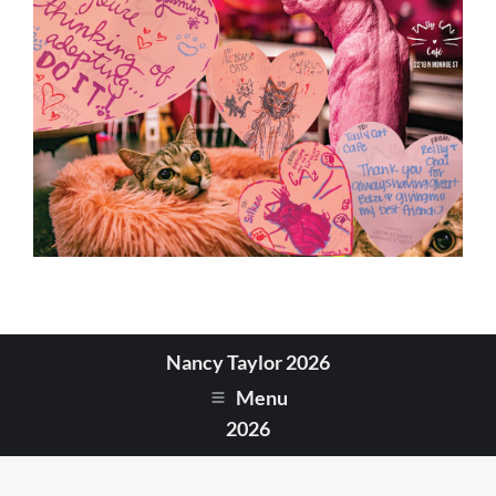
Nancy Taylor 2026
Menu
2026