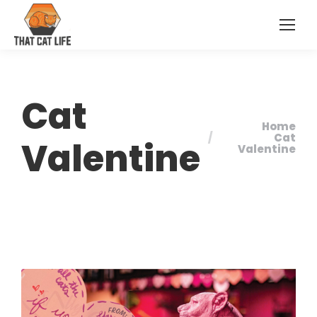
Cat
Home
You are here:
Cat
Valentine
Valentine