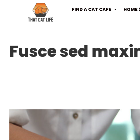
FIND A CAT CAFE
HOME 
Fusce sed maxi