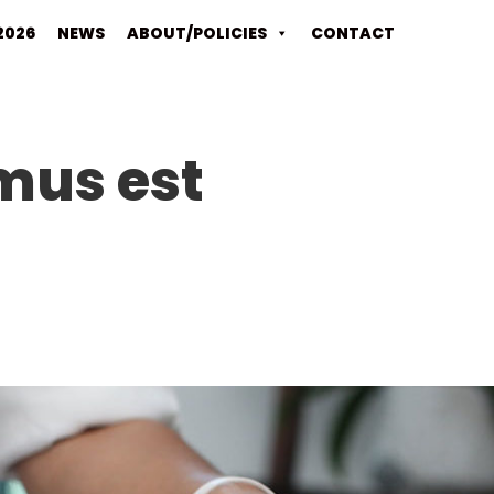
2026
NEWS
ABOUT/POLICIES
CONTACT
mus est