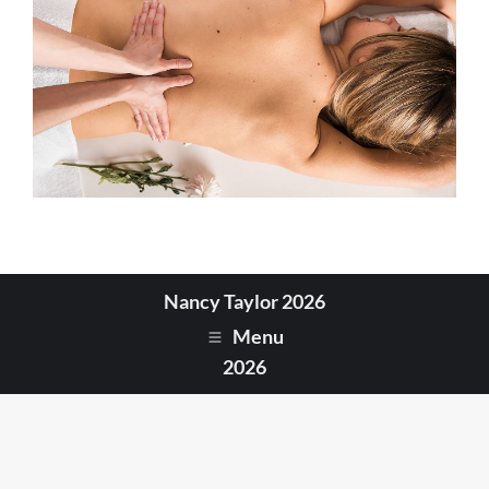
Nancy Taylor 2026
Menu
2026