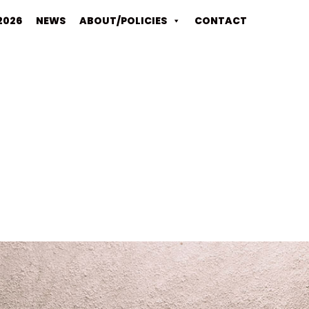
2026
NEWS
ABOUT/POLICIES
CONTACT