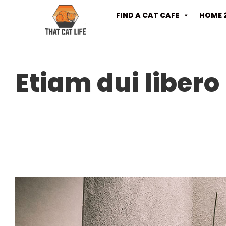
FIND A CAT CAFE
HOME 
Etiam dui libero