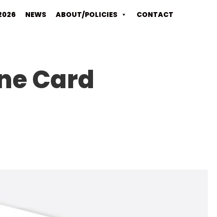
2026
NEWS
ABOUT/POLICIES
CONTACT
ine Card