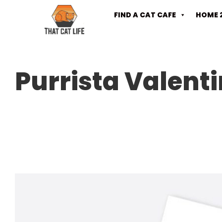
FIND A CAT CAFE
HOME 
Purrista Valent