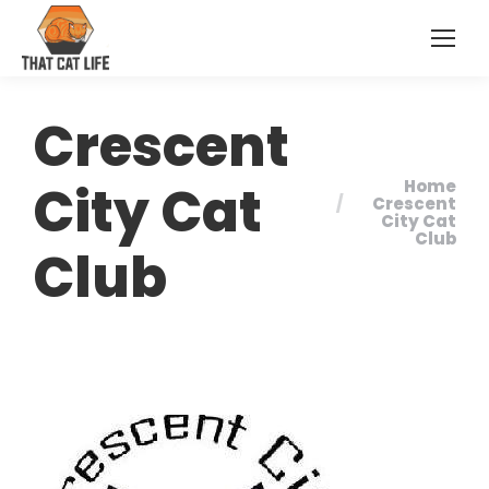
Crescent
City Cat
Home
You are here:
Crescent
City Cat
Club
Club