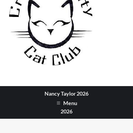
Nancy Taylor 2026
Menu
2026