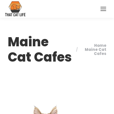
Maine
Home
You are here:
Maine Cat
Cat Cafes
Cafes