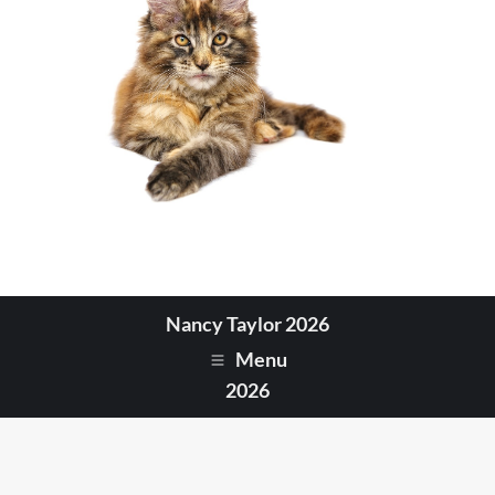
Nancy Taylor 2026
Menu
2026