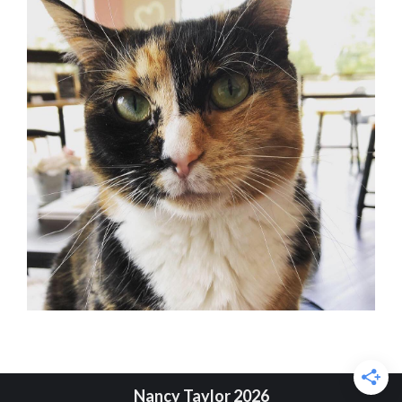
Nancy Taylor 2026