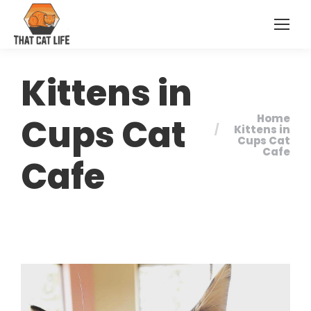
Kittens in
Cups Cat
Home
You are
Kittens in
Cups Cat
here:
Cafe
Cafe