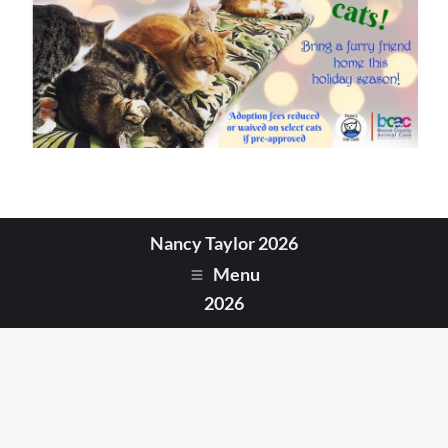
Nancy Taylor 2026
Menu
2026