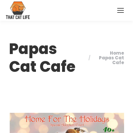
Papas
Home
You are here:
Papas Cat
Cat Cafe
Cafe