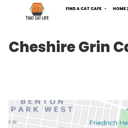
FIND A CAT CAFE
HOME 
Cheshire Grin C