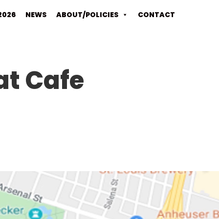
2026
NEWS
ABOUT/POLICIES
CONTACT
at Cafe
Video
Player