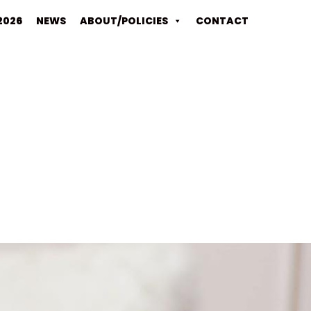
2026
NEWS
ABOUT/POLICIES
CONTACT