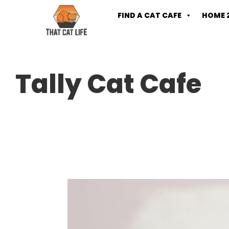
FIND A CAT CAFE
HOME 
Tally Cat Cafe