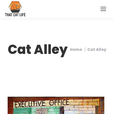
Cat Alley
Home
Cat Alley
You are here: