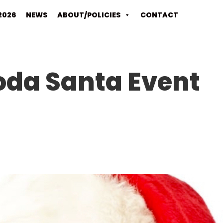
2026
NEWS
ABOUT/POLICIES
CONTACT
oda Santa Event