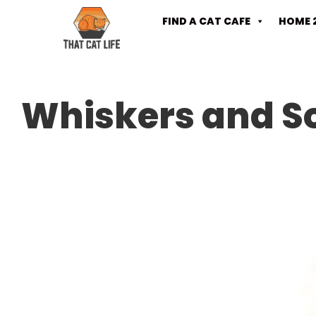
FIND A CAT CAFE
HOME 
Whiskers and S