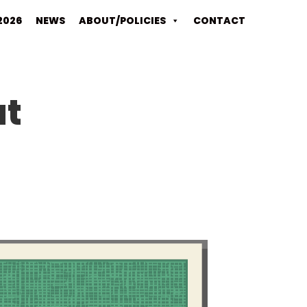
2026
NEWS
ABOUT/POLICIES
CONTACT
at