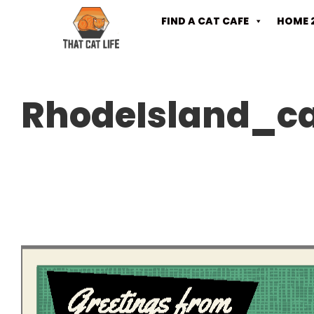
FIND A CAT CAFE
HOME 
RhodeIsland_c