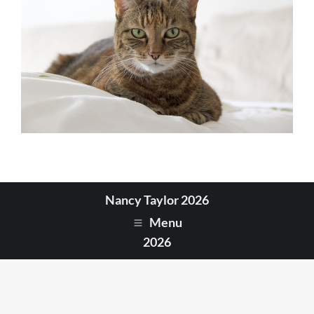
Nancy Taylor 2026
Menu
2026