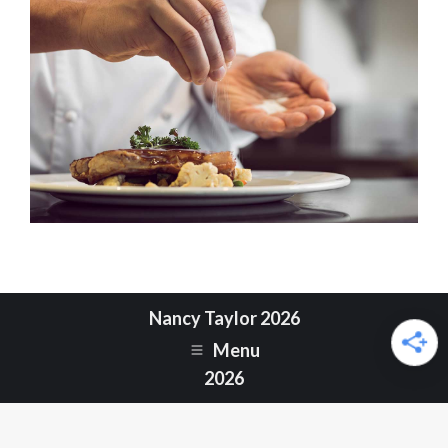
Nancy Taylor 2026
Menu
2026