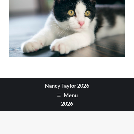
Nancy Taylor 2026
Menu
2026