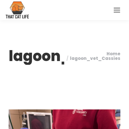
lagoon_vet_Ca
Home
You are here:
lagoon_vet_Cassies