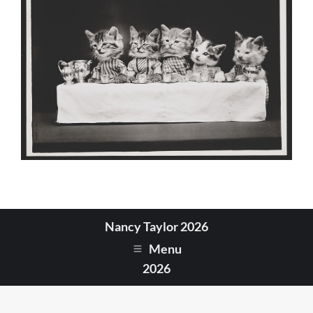
Nancy Taylor 2026
Menu
2026