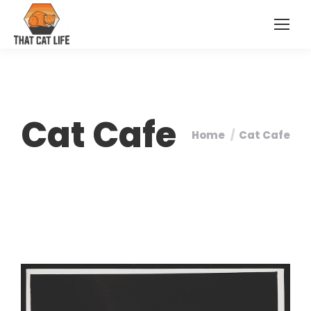
Cat Cafe
Home
Cat Cafe
You are here: