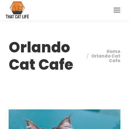
Orlando
Home
You are here:
Orlando Cat
Cat Cafe
Cafe