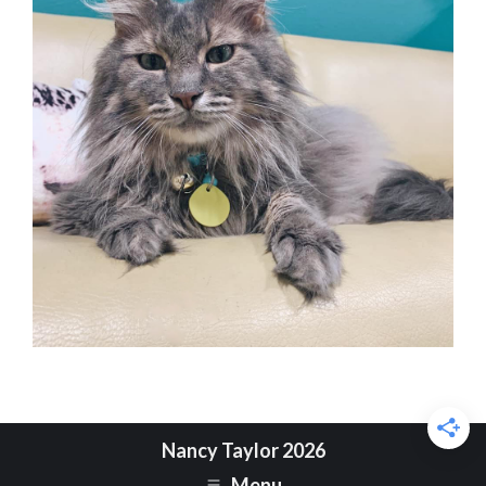
Nancy Taylor 2026
Menu