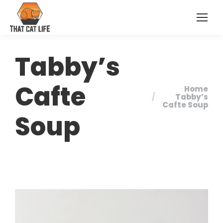
Tabby’s
Cafte
Home
You are here:
Tabby’s
Cafte Soup
Soup