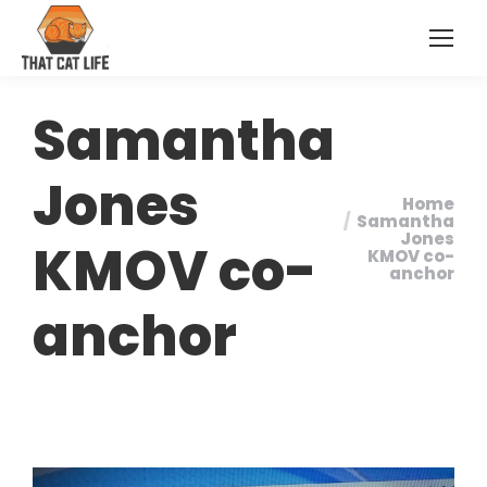
Samantha
Jones
Home
You are
Samantha
Jones
KMOV co-
here:
KMOV co-
anchor
anchor