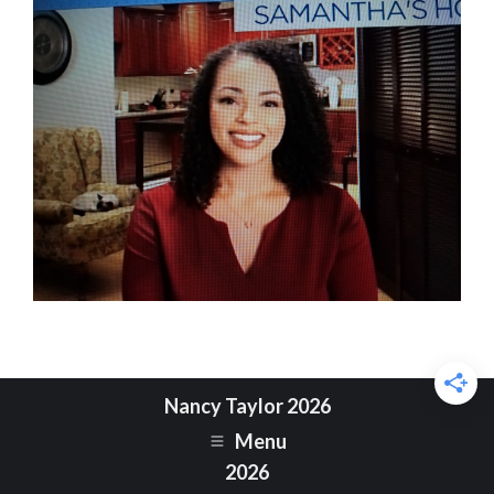
Nancy Taylor 2026
Menu
2026